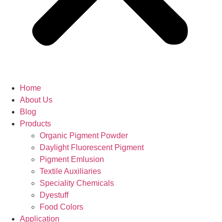
Home
About Us
Blog
Products
Organic Pigment Powder
Daylight Fluorescent Pigment
Pigment Emlusion
Textile Auxiliaries
Speciality Chemicals
Dyestuff
Food Colors
Application