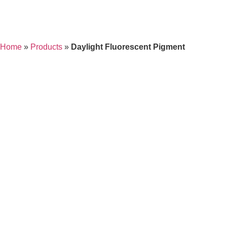
Home
»
Products
»
Daylight Fluorescent Pigment