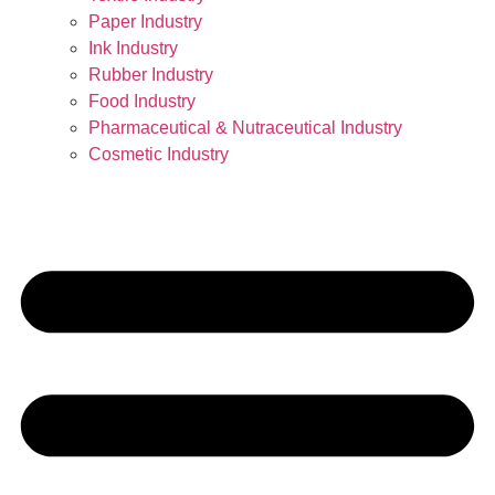
Paper Industry
Ink Industry
Rubber Industry
Food Industry
Pharmaceutical & Nutraceutical Industry
Cosmetic Industry