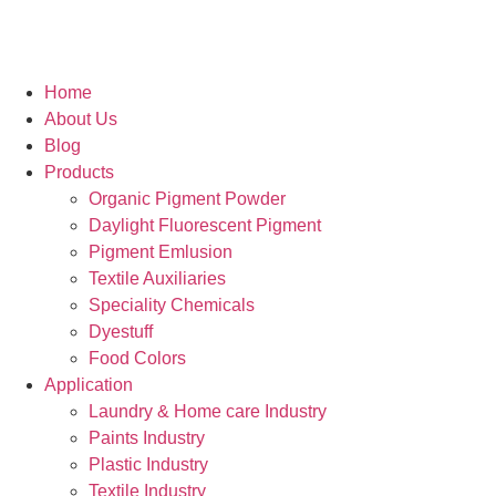
Home
About Us
Blog
Products
Organic Pigment Powder
Daylight Fluorescent Pigment
Pigment Emlusion
Textile Auxiliaries
Speciality Chemicals
Dyestuff
Food Colors
Application
Laundry & Home care Industry
Paints Industry
Plastic Industry
Textile Industry