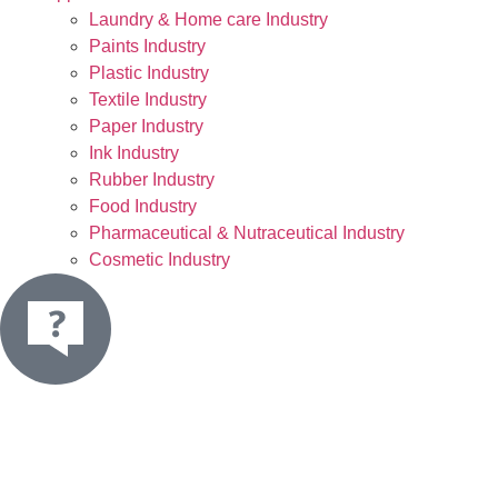
Laundry & Home care Industry
Paints Industry
Plastic Industry
Textile Industry
Paper Industry
Ink Industry
Rubber Industry
Food Industry
Pharmaceutical & Nutraceutical Industry
Cosmetic Industry