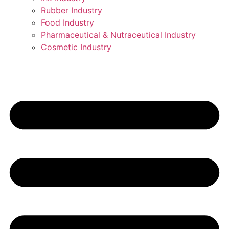
Rubber Industry
Food Industry
Pharmaceutical & Nutraceutical Industry
Cosmetic Industry