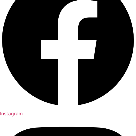
Instagram