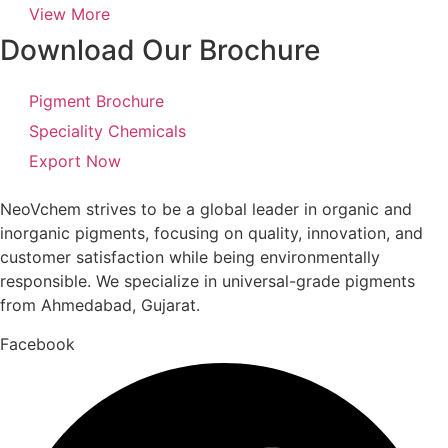
View More
Download Our Brochure
Pigment Brochure
Speciality Chemicals
Export Now
NeoVchem strives to be a global leader in organic and
inorganic pigments, focusing on quality, innovation, and
customer satisfaction while being environmentally
responsible. We specialize in universal-grade pigments
from Ahmedabad, Gujarat.
Facebook