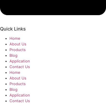
Quick Links
Home
About Us
Products
Blog
Application
Contact Us
Home
About Us
Products
Blog
Application
Contact Us