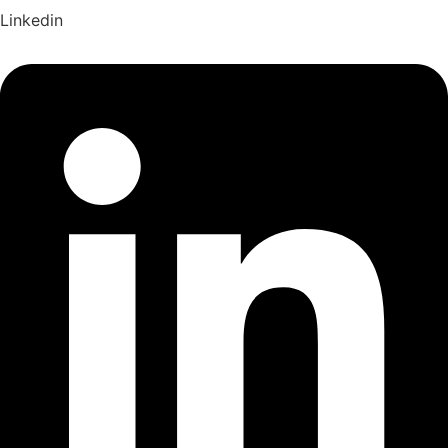
Linkedin