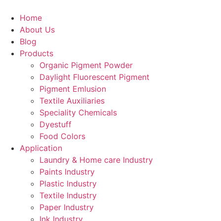
Skip
to
Home
content
About Us
Blog
Products
Organic Pigment Powder
Daylight Fluorescent Pigment
Pigment Emlusion
Textile Auxiliaries
Speciality Chemicals
Dyestuff
Food Colors
Application
Laundry & Home care Industry
Paints Industry
Plastic Industry
Textile Industry
Paper Industry
Ink Industry