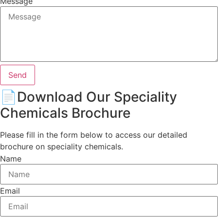
Message
Send
📄Download Our
Speciality
Chemicals Brochure
Please fill in the form below to access our detailed
brochure on speciality chemicals.
Name
Email