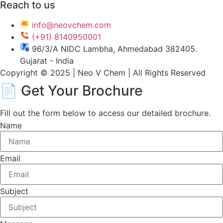
Reach to us
info@neovchem.com
(+91) 8140950001
96/3/A NIDC Lambha, Ahmedabad 382405.
Gujarat - India
Copyright © 2025 | Neo V Chem | All Rights Reserved
📄 Get Your
Brochure
Fill out the form below to access our detailed brochure.
Name
Email
Subject