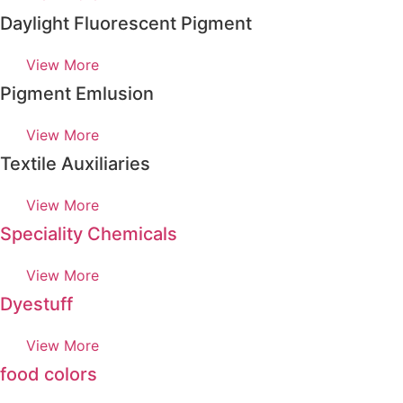
Daylight Fluorescent Pigment
View More
Pigment Emlusion
View More
Textile Auxiliaries
View More
Speciality Chemicals
View More
Dyestuff
View More
food colors