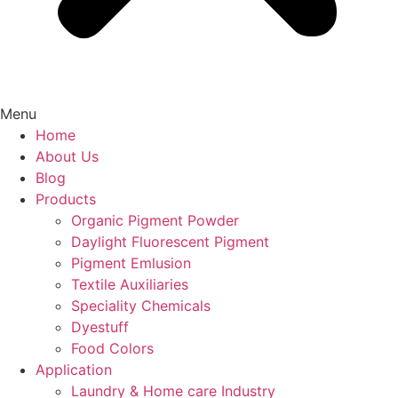
Menu
Home
About Us
Blog
Products
Organic Pigment Powder
Daylight Fluorescent Pigment
Pigment Emlusion
Textile Auxiliaries
Speciality Chemicals
Dyestuff
Food Colors
Application
Laundry & Home care Industry