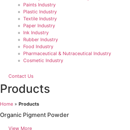
Paints Industry
Plastic Industry
Textile Industry
Paper Industry
Ink Industry
Rubber Industry
Food Industry
Pharmaceutical & Nutraceutical Industry
Cosmetic Industry
Contact Us
Products
Home
»
Products
Organic Pigment Powder
View More